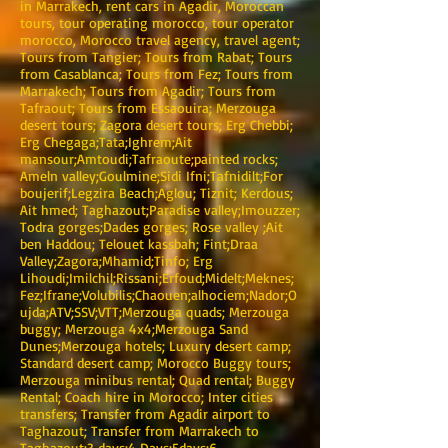
in Marrakech, rent cars in Agadir, Moroccan
tours, tour operating morocco, tour operator
morocco, Morocco travel agency, travel agent;
Tours from Tangier; Tours from Rabat; Tours
from Casablanca; Tours from Fez; Tours from
Marrakech; Tours from Agadir; Tours from
Tafraout; Tours from Essaouira; Merzouga
desert tours; Zagora desert tours; Erg Chebbi;
Erg Chegaga;Tata;Ighrem;Ait
mansour;Amtoudi;Tafraoute;painted rocks;
Ameln valley;Goulmine;Sidi Ifni;Tafnidilt;For
boujerif;Legzira Beach;Aglou; Tiznit; Kerdous;
Ait hmed; Taghazout;Paradise valley;Imouzzer;
Todra gorges;Dades gorges; Rose valley ;Ait
ben Haddou; Telouet kassbah; Fint;Draa
Valley;Zagora;Mhamid;Tinfo; Erg
Lihoudi;Imilchil;Rissani;Erfoud;Midelt;Meknes;
Fez;Ifrane;Volubilis;Chaouen;alhociem;Nador;O
ujda;ATV;SSV;VTT;Merzouga quads; Merzouga
buggy; Merzouga 4x4;Merzouga Sand
Dunes;Merzouga hotels; Luxury desert camp;
Standard desert camp; Morocco Buggy tours;
Merzouga minibus rental; Quad rental; Buggy
Rental; Coach hire in Morocco; Inter cities
transfers; Transfer from Agadir airport to
Taghazout; Transfer from Marrakech to
Taghazout;3 days;4 Days:5days;6