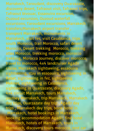
Marrakech, Taroudant, discovery Ouarzazate,
discovery desert, Tafraout visit, Tafraout trips,
Tafraout bivouac, Essaouira excursion,
Ouzoud excursion, Ouzoud waterfall
excursions, Taroudant excursions, Marrakech
transfers;Marrakech airport transfer ,
transport Marrakech, monuments in
Marrakech, visit fes, visit Casablanca, trips
south Morocco, trail Morocco, safari desert
Morocco, Desert trekking Morocco, trekking
atlas Morocco, trekking morocco, morocco
trekking, Morocco Journey, discover morocco,
travel to morocco, 4x4 landcruiser Agadir
cruise, Marrakech sightseeing, essaouira
sightseeing, stay in essoauira, sightseeing in
Rabat, sightseeing in fez, sightseeing
Meknes, sightseeing in Casablanca,
sightseeing in Ouarzazate, discovery Agadir,
4x4 circuit Marrakech, tours Marrakech,
journey Marrakech, trip Marrakech, Marrakech
day trips, Ouarzazate day trip , Agadir day
trips , Marrakech day trips, book hotel in
Marrakech, hotel bookings in Marrakech,
booking accommodation Agadir, find hotel
Marrakech, hotels of Marrakech, tours in
Marrakech, discovery tours morocco, rent car