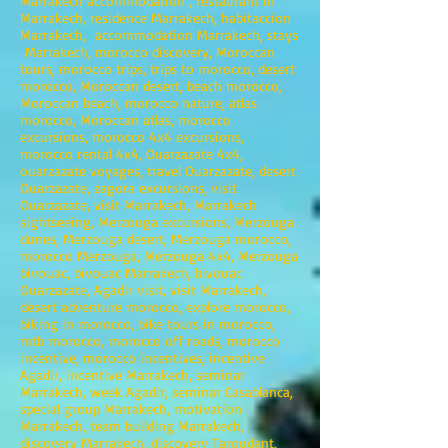
Marrakech accommodation , restaurant in
Marrakech, residence Marrakech, habitaccion
Marrakech, accommodation Marrakech, stays
Marrakech, morocco discovery, Moroccan
tours, morocco trips, trips to morocco, desert
morocco, Moroccan desert, beach morocco,
Moroccan beach, morocco nature, atlas
morocco, Moroccan atlas, morocco
excursions, morocco 4x4 excursions,
morocco rental 4x4, Ouarzazate 4x4,
ouarzazate voyages, travel Ouarzazate, desert
Ouarzazate, zagora excursions, visit
Ouarzazate, visit Marrakech, Marrakech
sightseeing, Merzouga excursions, Merzouga
dunes, Merzouga desert, Merzouga morocco,
morocco Merzouga, Merzouga 4x4, Merzouga
bivouac, bivouac Marrakech, bivouac
Ouarzazate, Agadir visit, visit Marrakech,
desert adventure morocco, explore morocco,
biking in morocco, bike tours in morocco,
mtb morocco, morocco off roads, morocco
incentive, morocco incentives, incentive
Agadir, incentive Marrakech, seminar
Marrakech, week Agadir, seminar Casablanca,
special group Marrakech, motivation
Marrakech, team building Marrakech,
discovery Marrakech, discovery Taroudant,