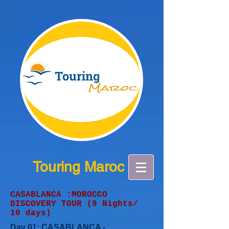
Touring Maroc
CASABLANCA :MOROCCO
DISCOVERY TOUR (9 Nights/
10 days)
Day 01: CASABLANCA -