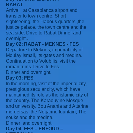
RABAT
Arrival at Casablanca airport and
transfer to town centre. Short
sightseeing; the Habous quarters ,the
justice palace, the town centre and the
sea side. Drive to Rabat.Dinner and
overnight..
Day 02: RABAT - MEKNES - FES
Departure to Meknes, imperial city of
Moulay Ismail, its gates and medina.
Continuation to Volubilis, visit the
roman ruins. Drive to Fes.
Dinner and overnight.
Day 03: FES
In the morning, visit of the imperial city,
prestigious secular city, which have
maintained its role as the islamic city of
the country. The Karaouyine Mosque
and university, Bou Anania and Attarine
merdersas, the Nejjarine fountain, The
souks and the medina.
Dinner and overnight.
Day 04: FES – ERFOUD –