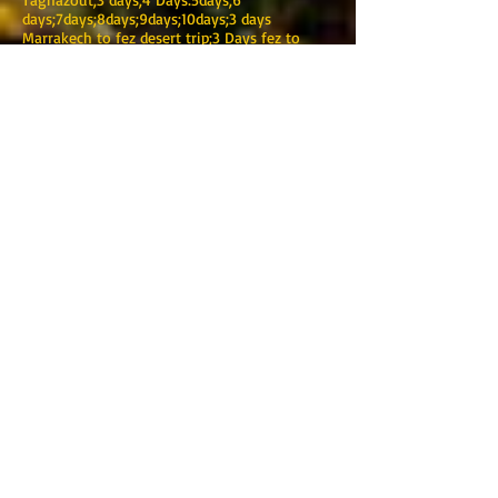
days;7days;8days;9days;10days;3 days
Marrakech to fez desert trip;3 Days fez to
Marrakech desert tours;4 days Merzouga
desert tours; Bin el Ouidane;Ait
bouguemez;Ouzoud Waterfall; Al
jadida;Mazagan;Casablanca
airport;Transfer;Bus;Minibus.Coach;Minivan;Au
tobus;4x4;Location
TOURING MAROC
Marrakech
Adresse :220 BIS Avenue Mohamed V-Guéliz-
Marrakech
Phone :
+212 (0) 622376938
:
+212 (0) 622376938
Email:
touringmaroc@gmail.com