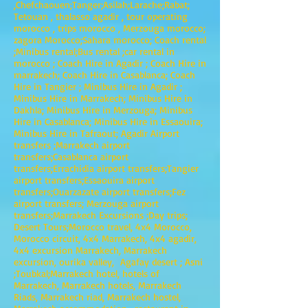
,Chefchaouen;Tanger;Asilah;Larache;Rabat;
Tetouan , thalasso agadir , tour operating
morocco , trips morocco , Merzouga morocco;
zagora Morocco;Sahara morocco; Coach rental
;Minibus rental;Bus rental ;car rental in
morocco ; Coach Hire in Agadir ; Coach Hire in
marrakech; Coach Hire in Casablanca; Coach
Hire in Tangier ; Minibus Hire in Agadir ;
Minibus Hire in Marrakech; Minibus Hire in
Dakhla; Minibus Hire in Merzouga; Minibus
Hire in Casablanca; Minibus Hire in Essaouira;
Minibus Hire in Tafraout; Agadir Airport
transfers ;Marrakech airport
transfers;Casablanca airport
transfers;Errachidia airport transfers;Tangier
airport transfers;Essaouira airport
transfers;Ouarzazate airport transfers;Fez
airport transfers; Merzouga airport
transfers;Marrakech Excursions ;Day trips;
Desert Tours;Morocco travel, 4x4 Morocco,
Morocco circuit, 4x4 Marrakech, 4x4 agadir,
4x4 excursion Marrakech, Marrakech
excursion, ourika valley, Agafay desert ; Asni
;Toubkal;Marrakech hotel, hotels of
Marrakech, Marrakech hotels, Marrakech
Riads, Marrakech riad, Marrakech hostel,