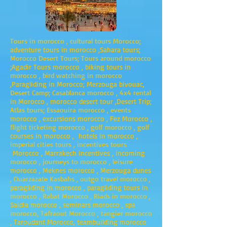
Tours in morocco , cultural tours Morocco;
adventure tours in morocco ,Sahara tours;
Morocco Desert Tours; Tours around morocco
;Agadir Tours morocco , biking tours in
morocco , bird watching in morocco
,Paragliding in Morocco; Merzouga bivouac,
Desert Camp; Casablanca morocco , 4x4 rental
in Morocco , morocco desert tour ,Desert Trip;
Atlas tours; Essaouira morocco , events
morocco , excursions morocco , Fez Morocco ,
flight ticketing morocco , golf morocco , golf
courses in morocco , hotels in morocco ,
imperial cities tours , incentives tours
Morocco , Marrakech incentives , incoming
morocco , journeys to morocco , leisure
morocco , Meknes morocco , Merzouga dunes
, Ouarzazate Kasbahs , outgo travel morocco ,
paragliding in morocco , paragliding tours in
morocco , Rabat Morocco , Riads in morocco ,
Saidia morocco , seminars morocco , spa
morocco, Tafraout Morocco , tangier morocco
, Taroudant Morocco, teambuilding morocco