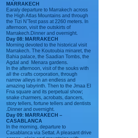
MARRAKECH
Earaly departure to Marrakech across
the High Atlas Mountains and through
the Tizi N'Test pass at 2260 meters. In
afternoon, visit the outskirts of
Marrakech.Dinner and overnight.
Day 08: MARRAKECH
Morning devoted to the historical visit
Marrakech. The Koutoubia minaret, the
Bahia palace, the Saadian Tombs, the
Agdal and Menara gardens.
In the afternoon, visit of the souks with
all the crafts corporation, through
narrow alleys in an endless and
amazing labyrinth. Then to the Jmaa El
Fna square and its perpetual show;
snake charmers, acrobats, dancers,
story tellers, fortune tellers and dentists
.Dinner and overnight.
Day 09: MARRAKECH –
CASABLANCA
In the morning, departure to
Casablanca via Settat. A pleasant drive