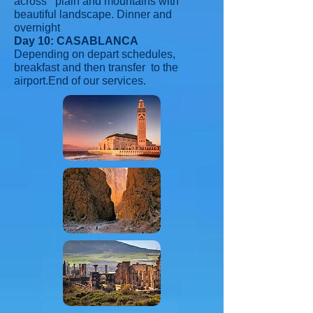
across plain and mountains with
beautiful landscape. Dinner and
overnight
Day 10: CASABLANCA
Depending on depart schedules,
breakfast and then transfer to the
airport.End of our services.