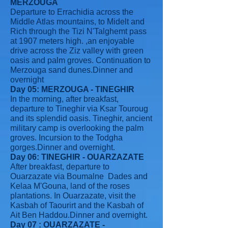
MERZOUGA
Departure to Errachidia across the
Middle Atlas mountains, to Midelt and
Rich through the Tizi N'Talghemt pass
at 1907 meters high. ,an enjoyable
drive across the Ziz valley with green
oasis and palm groves. Continuation to
Merzouga sand dunes.Dinner and
overnight
Day 05: MERZOUGA - TINEGHIR
In the morning, after breakfast,
departure to Tineghir via Ksar Touroug
and its splendid oasis. Tineghir, ancient
military camp is overlooking the palm
groves. Incursion to the Todgha
gorges.Dinner and overnight.
Day 06: TINEGHIR - OUARZAZATE
After breakfast, departure to
Ouarzazate via Boumalne Dades and
Kelaa M'Gouna, land of the roses
plantations. In Ouarzazate, visit the
Kasbah of Taourirt and the Kasbah of
Ait Ben Haddou.Dinner and overnight.
Day 07 : OUARZAZATE -