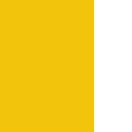
Dakhla; Minibus Hire in Merzouga;
Minibus Hire in Casablanca; Minibus Hire
in Essaouira; Minibus Hire in Tafraout;
Airport transfers ;Excursions ;Day trips;
Desert Tours;Desert Camp; Bus;Minibus
;coach;4x4 rental ; Buggy; Quad Rental;
Casablanca; El
jadida;Mazagan;Rabat;Larache;Asilah;Tan
gier;Tetouan ;Chefchaouen ; Elhoceima
;Saidia ;Oujda ;Fes ;Meknes ;Fez ;Volubilis
;Ifrane ;Errachidia ;Erfoud
;Rissani;Merzouga;Tinghir;Boumalen
dades;Ouarzazate;Zagora;Ait ben
Haddou;Marrakech;Ouzoud Water
Falls;Ourika
valley;Asni;Toubkal;Aremd;Atlas
mountain;Essaouira; Safi;El
oualidia;Agadir;Taroudant;Tafraout;Imouz
zer;Paradise valley;Massa;Tizit;plage
blanche; Legzira beach ;Sidi ifni
;Goulmim;Tarfaya;Laayoune;Dakhla;Erg
cheebi;Erg Chegaga;Draa Valley;Todra
gorges;Dades gorges;Lac bin el
ouidane;Imilchil