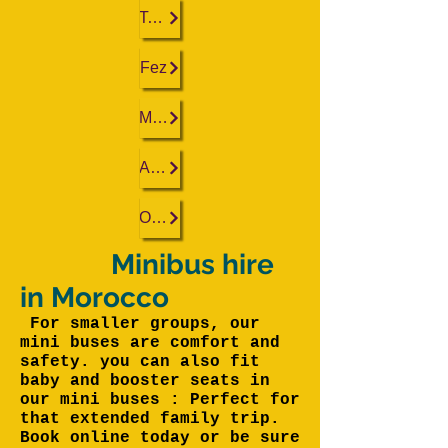
Tangier
Fez
Marrakech
Agadir
Ouarzazate
Minibus hire
in Morocco
For smaller groups, our
mini buses are comfort and
safety. you can also fit
baby and booster seats in
our mini buses : Perfect for
that extended family trip.
Book online today or be sure