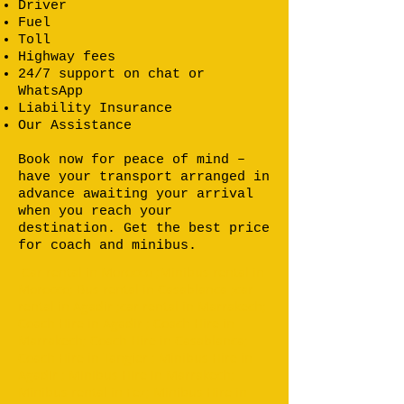
Driver
Fuel
Toll
Highway fees
24/7 support on chat or
WhatsApp
Liability Insurance
Our Assistance
Book now for peace of mind –
have your transport arranged in
advance awaiting your arrival
when you reach your
destination. Get the best price
for coach and minibus.
Car rental in Morocco ;Minibus rental in
Morocco; Bus rental in Casablanca ;car
rental in Agadir ;car rental in Marrakech;
Coach Hire in Agadir ; Coach Hire in
Marrakech; Coach Hire in Casablanca;
Coach Hire in Tangier ; Minibus Hire in
Agadir ; Minibus Hire in Marrakech;
Minibus rental in Fez; Minibus Hire in