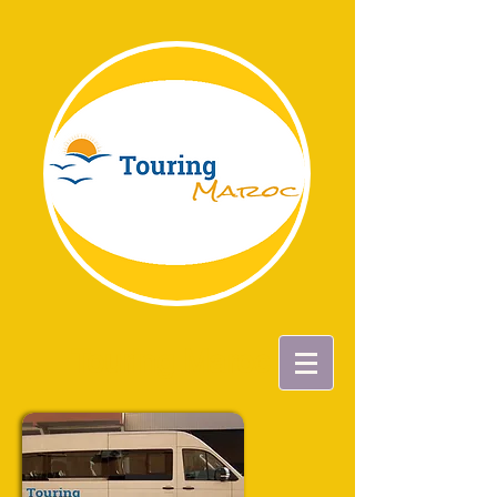
Touring Maroc