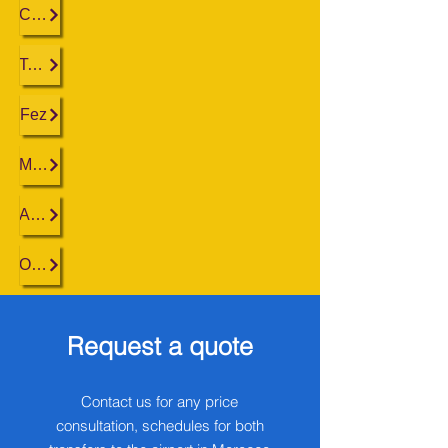
Casablanca
Tangier
Fez
Marrakech
Agadir
Ouarzazate
Request a quote
Contact us for any price
consultation, schedules for both