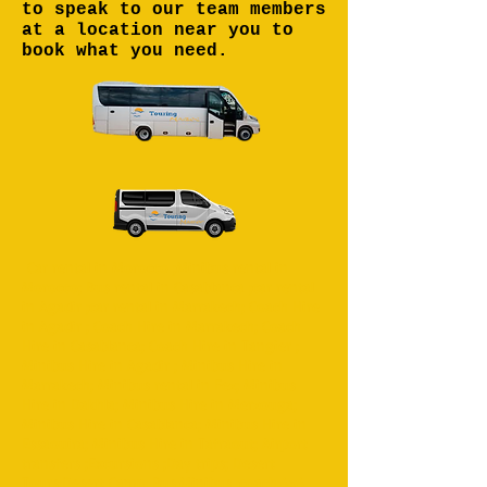
to speak to our team members
at a location near you to
book what you need.
Car rental in Morocco ;Minibus rental in
Morocco; Bus rental in Casablanca ;car rental
in Agadir ;car rental in Marrakech; Coach Hire
in Agadir ; Coach Hire in Marrakech; Coach
Hire in Casablanca; Coach Hire in Tangier ;
Minibus Hire in Agadir ; Minibus Hire in
Marrakech; Minibus rental in Fez; Minibus
Hire in Dakhla; Minibus Hire in Merzouga;
Minibus Hire in Casablanca; Minibus Hire in
Essaouira; Minibus Hire in Tafraout; Airport
transfers ;Excursions ;Day trips; Desert
Tours;Desert Camp; Bus;Minibus ;coach;4x4