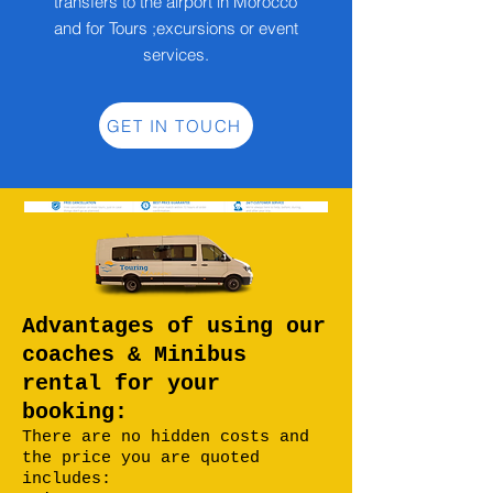
transfers to the airport in Morocco
and for Tours ;excursions or event
services.
GET IN TOUCH
Advantages of using our
coaches & Minibus
rental for your
booking:
There are no hidden costs and
the price you are quoted
includes: