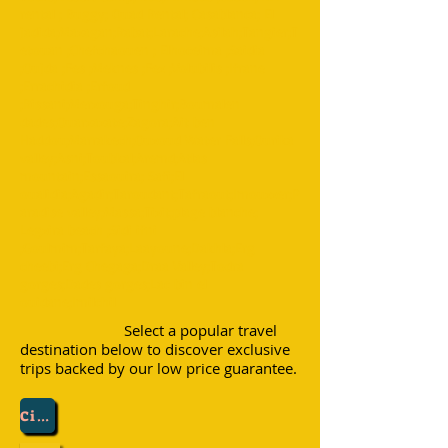
rental ; Buggy; Quad Rental; Casablanca; El
jadida;Mazagan;Rabat;Larache;Asilah;Tangier;T
etouan ;Chefchaouen ; Elhoceima ;Saidia
;Oujda ;Fes ;Meknes ;Fez ;Volubilis ;Ifrane
;Errachidia ;Erfoud
;Rissani;Merzouga;Tinghir;Boumalen
dades;Ouarzazate;Zagora;Ait ben
Haddou;Marrakech;Ouzoud Water Falls;Ourika
valley;Asni;Toubkal;Aremd;Atlas
mountain;Essaouira; Safi;El
oualidia;Agadir;Taroudant;Tafraout;Imouzzer;P
aradise valley;Massa;Tizit;plage blanche;
Legzira beach ;Sidi ifni
;Goulmim;Tarfaya;Laayoune;Dakhla;Erg
cheebi;Erg Chegaga;Draa Valley;Todra
gorges;Dades gorges;Lac bin el
ouidane;Imilchil
Select a popular travel
destination below to discover exclusive
trips backed by our low price guarantee.
City :