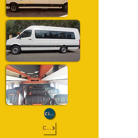
City :
Casablanca