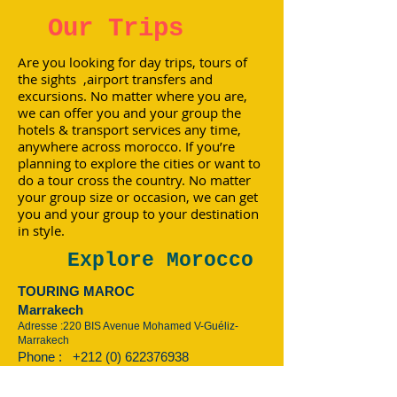
Our Trips
Are you looking for day trips, tours of
the sights ,airport transfers and
excursions. No matter where you are,
we can offer you and your group the
hotels & transport services any time,
anywhere across morocco. If you’re
planning to explore the cities or want to
do a tour cross the country. No matter
your group size or occasion, we can get
you and your group to your destination
in style.
Explore Morocco
TOURING MAROC
Marrakech
Adresse :220 BIS Avenue Mohamed V-Guéliz-
Marrakech
Phone :
+212 (0) 622376938
:
+212 (0) 622376938
Email:
touringmaroc@gmail.com