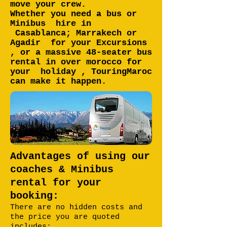
move your crew.
Whether you need a bus or
Minibus hire in
Casablanca; Marrakech or
Agadir for your Excursions
, or a massive 48-seater bus
rental in over morocco for
your holiday , TouringMaroc
can make it happen.
Advantages of using our
coaches & Minibus
rental for your
booking:
There are no hidden costs and
the price you are quoted
includes: