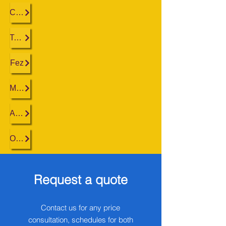
Casablanca
Tangier
Fez
Marrakech
Agadir
Ouarzazate
Request a quote
Contact us for any price
consultation, schedules for both