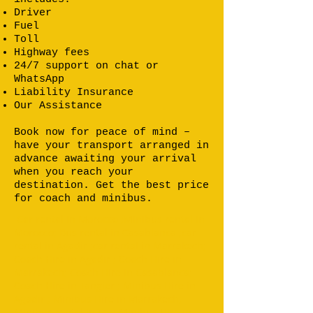
Driver
Fuel
Toll
Highway fees
24/7 support on chat or
WhatsApp
Liability Insurance
Our Assistance
Book now for peace of mind –
have your transport arranged in
advance awaiting your arrival
when you reach your
destination. Get the best price
for coach and minibus.
Car rental in Morocco ;Minibus rental in
Morocco; Bus rental in Casablanca ;car
rental in Agadir ;car rental in Marrakech;
Coach Hire in Agadir ; Coach Hire in
Marrakech; Coach Hire in Casablanca;
Coach Hire in Tangier ; Minibus Hire in
Agadir ; Minibus Hire in Marrakech;
Minibus rental in Fez; Minibus Hire in