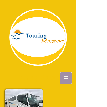
Touring Maroc