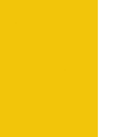
Dakhla; Minibus Hire in Merzouga;
Minibus Hire in Casablanca; Minibus Hire
in Essaouira; Minibus Hire in Tafraout;
Airport transfers ;Excursions ;Day trips;
Desert Tours;Desert Camp; Bus;Minibus
;coach;4x4 rental ; Buggy; Quad Rental;
Casablanca; El
jadida;Mazagan;Rabat;Larache;Asilah;Tan
gier;Tetouan ;Chefchaouen ; Elhoceima
;Saidia ;Oujda ;Fes ;Meknes ;Fez ;Volubilis
;Ifrane ;Errachidia ;Erfoud
;Rissani;Merzouga;Tinghir;Boumalen
dades;Ouarzazate;Zagora;Ait ben
Haddou;Marrakech;Ouzoud Water
Falls;Ourika
valley;Asni;Toubkal;Aremd;Atlas
mountain;Essaouira; Safi;El
oualidia;Agadir;Taroudant;Tafraout;Imouz
zer;Paradise valley;Massa;Tizit;plage
blanche; Legzira beach ;Sidi ifni
;Goulmim;Tarfaya;Laayoune;Dakhla;Erg
cheebi;Erg Chegaga;Draa Valley;Todra
gorges;Dades gorges;Lac bin el