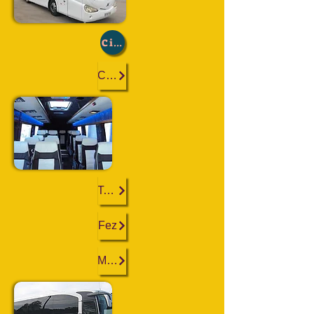
City :
Casablanca
Tangier
Fez
Marrakech