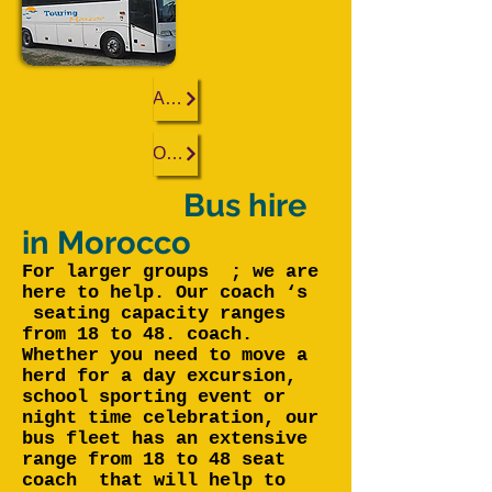
Agadir
Ouarzazate
Bus hire
in Morocco
For larger groups ; we are
here to help. Our coach ‘s
seating capacity ranges
from 18 to 48. coach.
Whether you need to move a
herd for a day excursion,
school sporting event or
night time celebration, our
bus fleet has an extensive
range from 18 to 48 seat
coach that will help to