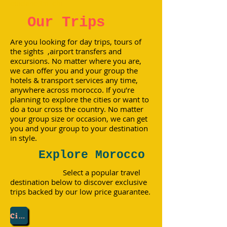
ouidane;Imilchil
Our Trips
Are you looking for day trips, tours of
the sights ,airport transfers and
excursions. No matter where you are,
we can offer you and your group the
hotels & transport services any time,
anywhere across morocco. If you’re
planning to explore the cities or want to
do a tour cross the country. No matter
your group size or occasion, we can get
you and your group to your destination
in style.
Explore Morocco
Select a popular travel
destination below to discover exclusive
trips backed by our low price guarantee.
City :