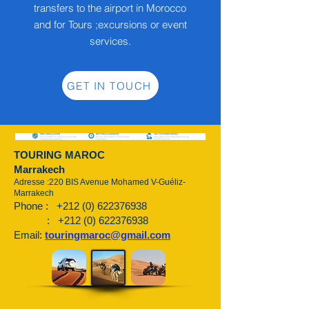
transfers to the airport in Morocco
and for Tours ;excursions or event
services.
GET IN TOUCH
TOURING MAROC
Marrakech
Adresse :220 BIS Avenue Mohamed V-Guéliz-
Marrakech
Phone :
+212 (0) 622376938
:
+212 (0) 622376938
Email:
touringmaroc@gmail.com