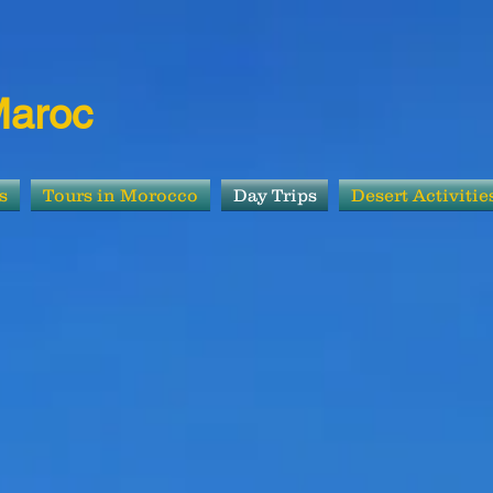
Maroc
s
Tours in Morocco
Day Trips
Desert Activitie