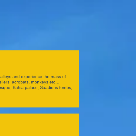
of alleys and experience the mass of
tellers, acrobats, monkeys etc…
osque, Bahia palace, Saadiens tombs,