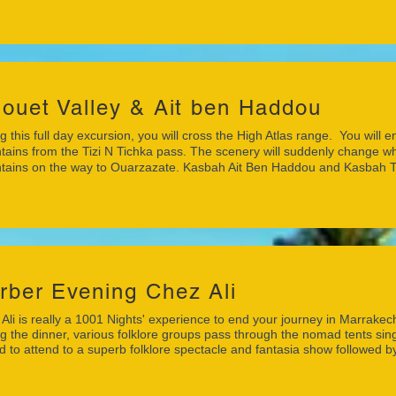
louet Valley & Ait ben Haddou
g this full day excursion, you will cross the High Atlas range. You will 
ains from the Tizi N Tichka pass. The scenery will suddenly change wh
ains on the way to Ouarzazate. Kasbah Ait Ben Haddou and Kasbah Tao
rber Evening Chez Ali
Ali is really a 1001 Nights' experience to end your journey in Marrakec
g the dinner, various folklore groups pass through the nomad tents sing
ed to attend to a superb folklore spectacle and fantasia show followed by