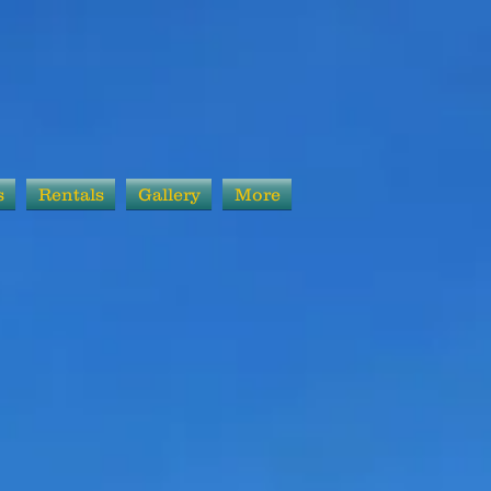
s
Rentals
Gallery
More