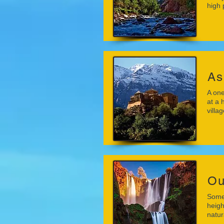
high 
As
A one
at a 
villa
Ou
Some 
heigh
natu