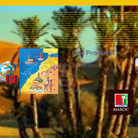
sions;Fes Day Trips;Visit Fes;Visit Meknes;Visit Volubilis ;Casablanca Day Trips;Casablanca Excursions;Visit Casablanca ;Tours in morocco , cultural tours Morocco; advent
rzouga bivouac, Desert Camp; Casablanca morocco , 4x4 rental in Morocco , morocco desert tour ,Desert Trip; Atlas tours; Essaouira morocco , events morocco , excursions mo
incoming morocco , journeys to morocco , leisure morocco , Meknes morocco , Merzouga dunes , Ouarzazate Kasbahs , outgo travel morocco , paragliding in morocco , paragli
o ,Chefchaouen;Tanger;Asilah;Larache;Rabat; Tetouan , thalasso agadir , tour operating morocco , trips morocco , Merzouga morocco; zagora Morocco;Sahara morocco; Coach rent
ibus Hire in Marrakech; Minibus Hire in Dakhla; Minibus Hire in Merzouga; Minibus Hire in Casablanca; Minibus Hire in Essaouira; Minibus Hire in Tafraout; Agadir Airport tra
rs;Fez airport transfers; Merzouga airport transfers;Marrakech Excursions ;Day trips; Desert Tours;Morocco travel, 4x4 Morocco, Morocco circuit, 4x4 Marrakech, 4x4 agadir, 4
rakech riad, Marrakech hostel, Marrakech accommodation , restaurant in Marrakech, residence Marrakech, habitaccion Marrakech, accommodation Marrakech, stays Marrakech
morocco excursions, morocco 4x4 excursions, morocco rental 4x4, Ouarzazate 4x4, ouarzazate voyages, travel Ouarzazate, desert Ouarzazate, zagora excursions, visit Ouar
rrakech, bivouac Ouarzazate, Agadir visit, visit Marrakech, desert adventure morocco, explore morocco, biking in morocco, bike tours in morocco, mtb morocco, morocco o
 Marrakech, team building Marrakech, discovery Marrakech, discovery Taroudant, Marrakech, Taroudant, discovery Ouarzazate, discovery desert, Tafraout visit, Tafraout trip
ch, monuments in Marrakech, visit fes, visit Casablanca, trips south Morocco, trail Morocco, safari desert Morocco, Desert trekking Morocco, trekking atlas Morocco, trekk
a, sightseeing in Rabat, sightseeing in fez, sightseeing Meknes, sightseeing in Casablanca, sightseeing in Ouarzazate, discovery Agadir, 4x4 circuit Marrakech, tours Marrak
ng accommodation Agadir, find hotel Marrakech, hotels of Marrakech, tours in Marrakech, discovery tours morocco, rent car in Marrakech, rent cars in Agadir, Moroccan tours,
urs from Agadir; Tours from Tafraout; Tours from Essaouira; Merzouga desert tours; Zagora desert tours; Erg Chebbi; Erg Chegaga;Tata;Ighrem;Ait mansour;Amtoudi;Tafraoute;paint
lley ;Ait ben Haddou; Telouet kassbah; Fint;Draa Valley;Zagora;Mhamid;Tinfo; Erg lihoudi ;Imilchil; Rissani;Erfoud; Midelt;Meknes;Fez;Ifrane; Volubilis; Chaouen;alhociem;Na
rental; Quad rental; Buggy Rental; Coach hire in Morocco; Inter cities transfers; Transfer from Agadir airport to Taghazout; Transfer from Marrakech to Taghazout;3 days;4 D
 Waterfall; Al jadida;Mazagan;Casablanca airport;Transfer;Bus;Minibus.Coach;Minivan;Autobus;4x4;Location
Our Products
ech
Tours in Morocco
Stay
Leisure
Hotels
Riads
Excursions
Copyright © 2021 Touring Maroc - All Rights Rese