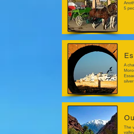
Anoth
5 peo
Es
A cha
Moroc
Essao
silver
Ou
The v
valle