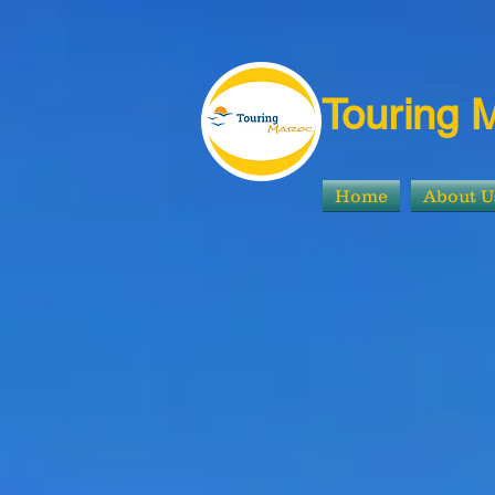
Touring 
Home
About U