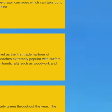
rse-drawn carriages which can take up to
dina.
d as the first trade harbour of
d beaches extremely popular with surfers.
for handicrafts such as woodwork and
ularly green throughout the year. The