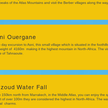
peaks of the Atlas Mountains and visit the Berber villages along the way
ni Ouergane
 day excursion to Asni, this small village which is situated in the footh
height of 4160m making it the highest mountain in North-Africa. The vis
ge of Tahnaoute.
zoud Water Fall
150km north from Marrakech, in the Middle Atlas, you can enjoy the s
t of over 100m they are considered the highest in North-Africa. The way
ral charms.