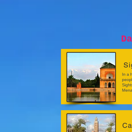
Day tri
Si
In a 
peopl
Sight
Mena
Ca