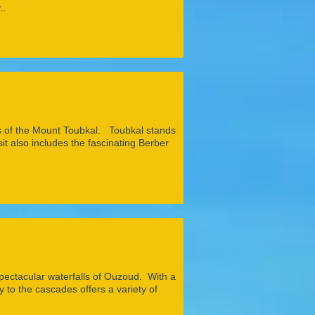
..
ills of the Mount Toubkal. Toubkal stands
it also includes the fascinating Berber
pectacular waterfalls of Ouzoud. With a
 to the cascades offers a variety of