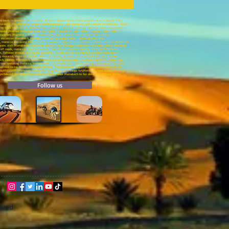
ure tours in morocco ,Sahara tours; Morocco Desert Tours; Tours around morocco ;Agadir Tours
rocco , Fez Morocco , flight ticketing morocco , golf morocco , golf courses in morocco , hotels
ding tours in morocco , Rabat Morocco , Riads in morocco , Saidia morocco , seminars morocco ,
al ;Minibus rental;Bus rental ;car rental in morocco ; Coach Hire in Agadir ; Coach Hire in
nsfers ;Marrakech airport transfers;Casablanca airport transfers;Errachidia airport
x4 excursion Marrakech, Marrakech excursion, ourika valley, Agafay desert ; Asni
, morocco discovery, Moroccan tours, morocco trips, trips to morocco, desert morocco, Moroccan
zazate, visit Marrakech, Marrakech sightseeing, Merzouga excursions, Merzouga dunes, Merzouga
ff roads, morocco incentive, morocco incentives, incentive Agadir, incentive Marrakech,
s, Tafraout bivouac, Essaouira excursion, Ouzoud excursion, Ouzoud waterfall excursions,
ing morocco, morocco trekking, Morocco Journey, discover morocco, travel to morocco, 4x4
ech, journey Marrakech, trip Marrakech, Marrakech day trips, Ouarzazate day trip , Agadir day
 tour operating morocco, tour operator morocco, Morocco travel agency, travel agent; Tours from
ed rocks; Ameln valley;Goulmine;Sidi Ifni;Tafnidilt;For boujerif;Legzira Beach;Aglou; Tiznit;
dor;Oujda;ATV;SSV;VTT;Merzouga quads; Merzouga buggy; Merzouga 4x4;Merzouga Sand Dunes;Merzouga
ays:5days;6 days;7days;8days;9days;10days;3 days Marrakech to fez desert trip;3 Days fez to
Follow us
rved