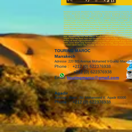
Marrakech Excursions ;Marrakech Day Trips;Visit Marrakech;Marrakesh Excursions;Fez Excur
morocco , biking tours in morocco , bird watching in morocco ,Paragliding in Morocco; Me
in morocco , imperial cities tours , incentives tours Morocco , Marrakech incentives , 
spa morocco, Tafraout Morocco , tangier morocco , Taroudant Morocco, teambuilding morocc
marrakech; Coach Hire in Casablanca; Coach Hire in Tangier ; Minibus Hire in Agadir ; Min
transfers;Tangier airport transfers;Essaouira airport transfers;Ouarzazate airport transfe
;Toubkal;Marrakech hotel, hotels of Marrakech, Marrakech hotels, Marrakech Riads, Mar
desert, beach morocco, Moroccan beach, morocco nature, atlas morocco, Moroccan atlas, 
desert, Merzouga morocco, morocco Merzouga, Merzouga 4x4, Merzouga bivouac, bivouac Ma
seminar Marrakech, week Agadir, seminar Casablanca, special group Marrakech, motivation
Taroudant excursions, Marrakech transfers;Marrakech airport transfer , transport Marrake
landcruiser Agadir cruise, Marrakech sightseeing, essaouira sightseeing, stay in essoauir
trips , Marrakech day trips, book hotel in Marrakech, hotel bookings in Marrakech, booki
Tangier; Tours from Rabat; Tours from Casablanca; Tours from Fez; Tours from Marrakech; To
Kerdous; Ait hmed; Taghazout;Paradise valley;Imouzzer; Todra gorges;Dades gorges; Rose va
hotels; Luxury desert camp; Standard desert camp; Morocco Buggy tours; Merzouga minibus 
Marrakech desert tours;4 days Merzouga desert tours; Bin el Ouidane;Ait bouguemez;Ouzoud
TOURING MAROC
Marrakech
Adresse :220 BIS Avenue Mohamed V-Guéliz-Marrak
Phone : +212 (0) 622376938
: +212 (0) 622376938
Email:
touringmaroc@gmail.com
Agadir
Adresse : Anezi , Bd. Mohammed V, Agadir 80000
Phone : +212 (0) 622376938