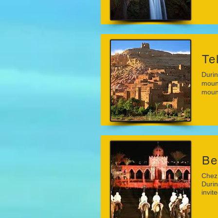
Te
Durin
mount
mount
Be
Chez 
Durin
invit