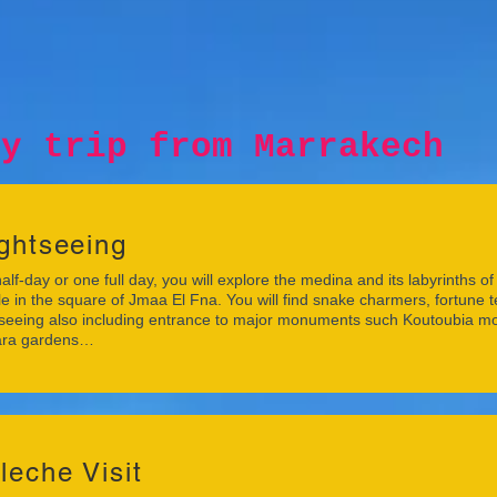
p from Marrakech
ghtseeing
half-day or one full day, you will explore the medina and its labyrinths 
e in the square of Jmaa El Fna. You will find snake charmers, fortune 
seeing also including entrance to major monuments such Koutoubia m
ra gardens…
leche Visit