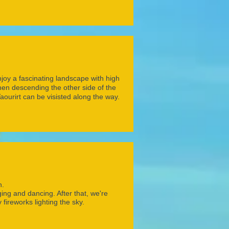
enjoy a fascinating landscape with high
en descending the other side of the
urirt can be visisted along the way.
h.
ing and dancing. After that, we're
 fireworks lighting the sky.