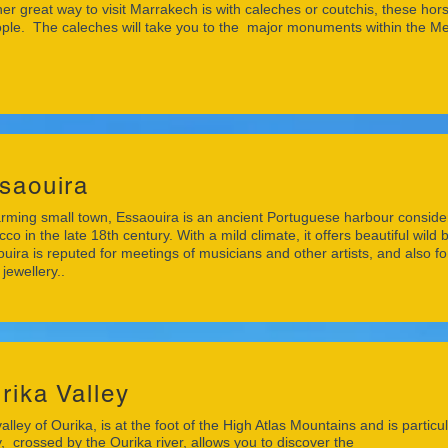
er great way to visit Marrakech is with caleches or coutchis, these ho
ple. The caleches will take you to the major monuments within the Me
saouira
rming small town, Essaouira is an ancient Portuguese harbour considere
co in the late 18th century. With a mild climate, it offers beautiful wil
uira is reputed for meetings of musicians and other artists, and also 
 jewellery..
rika Valley
alley of Ourika, is at the foot of the High Atlas Mountains and is partic
y, crossed by the Ourika river, allows you to discover the